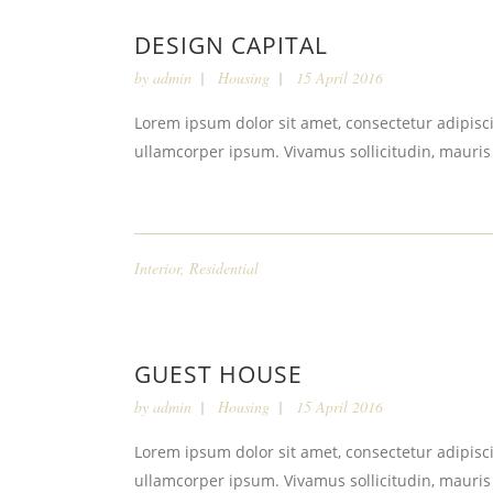
DESIGN CAPITAL
by
admin
Housing
15 April 2016
Lorem ipsum dolor sit amet, consectetur adipiscin
ullamcorper ipsum. Vivamus sollicitudin, mauris
Interior
,
Residential
GUEST HOUSE
by
admin
Housing
15 April 2016
Lorem ipsum dolor sit amet, consectetur adipiscin
ullamcorper ipsum. Vivamus sollicitudin, mauris