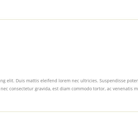
g elit. Duis mattis eleifend lorem nec ultricies. Suspendisse potent
 nec consectetur gravida, est diam commodo tortor, ac venenatis m