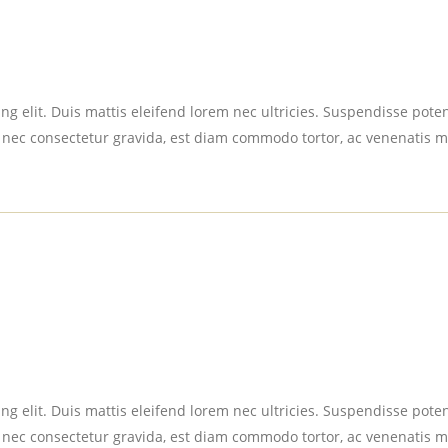
g elit. Duis mattis eleifend lorem nec ultricies. Suspendisse potent
 nec consectetur gravida, est diam commodo tortor, ac venenatis m
g elit. Duis mattis eleifend lorem nec ultricies. Suspendisse potent
 nec consectetur gravida, est diam commodo tortor, ac venenatis m