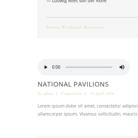
— Ludwig Mies van der Rohe
Interior
,
Residential
,
Restoration
NATIONAL PAVILIONS
by
admin
Competition
14 April 2016
Lorem ipsum dolor sit amet, consectetur adipiscin
ullamcorper ipsum. Vivamus sollicitudin, mauris