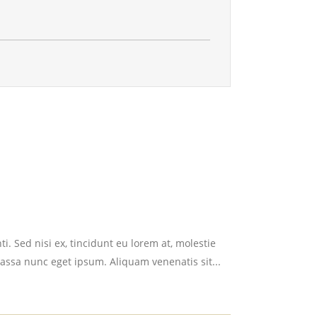
i. Sed nisi ex, tincidunt eu lorem at, molestie
assa nunc eget ipsum. Aliquam venenatis sit...