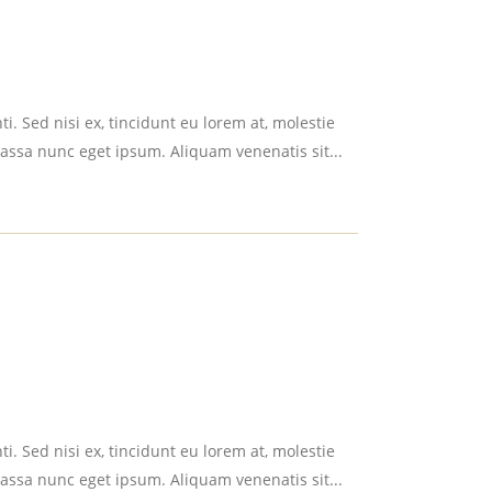
i. Sed nisi ex, tincidunt eu lorem at, molestie
assa nunc eget ipsum. Aliquam venenatis sit...
i. Sed nisi ex, tincidunt eu lorem at, molestie
assa nunc eget ipsum. Aliquam venenatis sit...