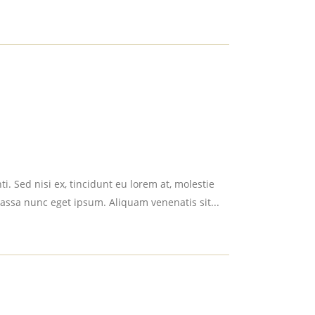
i. Sed nisi ex, tincidunt eu lorem at, molestie
assa nunc eget ipsum. Aliquam venenatis sit...