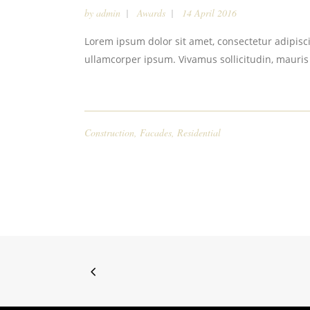
by
admin
Awards
14 April 2016
Lorem ipsum dolor sit amet, consectetur adipiscin
ullamcorper ipsum. Vivamus sollicitudin, mauris
Construction
,
Facades
,
Residential