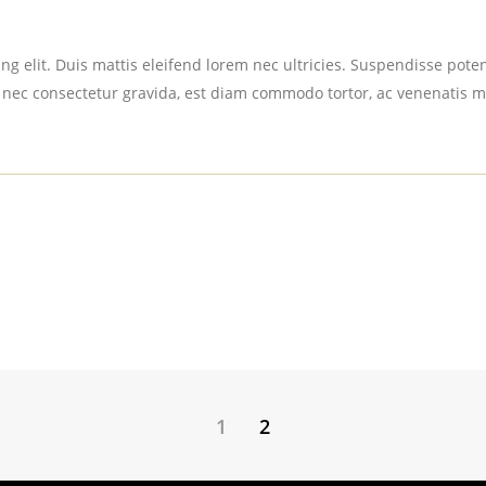
g elit. Duis mattis eleifend lorem nec ultricies. Suspendisse potent
 nec consectetur gravida, est diam commodo tortor, ac venenatis m
1
2