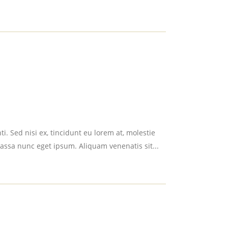
i. Sed nisi ex, tincidunt eu lorem at, molestie
assa nunc eget ipsum. Aliquam venenatis sit...