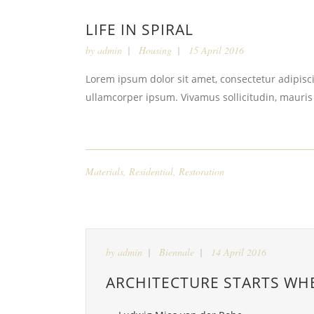
LIFE IN SPIRAL
by
admin
Housing
15 April 2016
Lorem ipsum dolor sit amet, consectetur adipiscin
ullamcorper ipsum. Vivamus sollicitudin, mauris
Materials
,
Residential
,
Restoration
by
admin
Biennale
14 April 2016
ARCHITECTURE STARTS WH