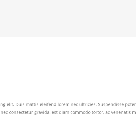
g elit. Duis mattis eleifend lorem nec ultricies. Suspendisse potent
 nec consectetur gravida, est diam commodo tortor, ac venenatis m