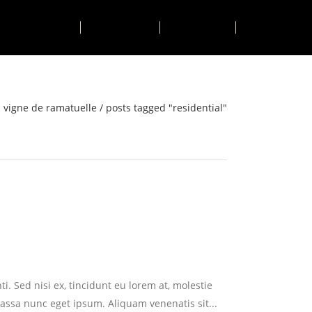
ACTIVITIES
CONTACT
BOOK
a vigne de ramatuelle
/
posts tagged "residential"
i. Sed nisi ex, tincidunt eu lorem at, molestie
assa nunc eget ipsum. Aliquam venenatis sit...