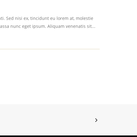
i. Sed nisi ex, tincidunt eu lorem at, molestie
assa nunc eget ipsum. Aliquam venenatis sit...