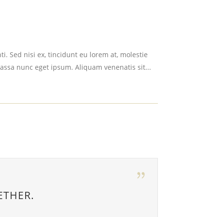
i. Sed nisi ex, tincidunt eu lorem at, molestie
assa nunc eget ipsum. Aliquam venenatis sit...
ETHER.