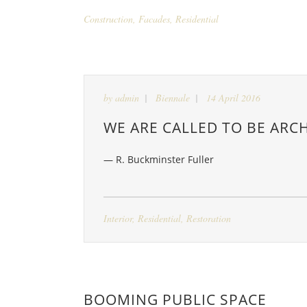
Construction
,
Facades
,
Residential
by
admin
Biennale
14 April 2016
WE ARE CALLED TO BE ARCH
— R. Buckminster Fuller
Interior
,
Residential
,
Restoration
BOOMING PUBLIC SPACE