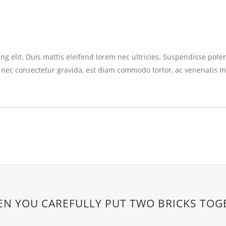
g elit. Duis mattis eleifend lorem nec ultricies. Suspendisse potent
 nec consectetur gravida, est diam commodo tortor, ac venenatis m
EN YOU CAREFULLY PUT TWO BRICKS TOG