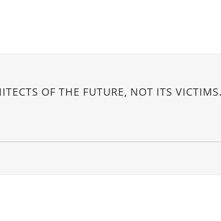
ITECTS OF THE FUTURE, NOT ITS VICTIMS