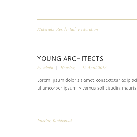
Materials
,
Residential
,
Restoration
YOUNG ARCHITECTS
by
admin
Housing
15 April 2016
Lorem ipsum dolor sit amet, consectetur adipiscin
ullamcorper ipsum. Vivamus sollicitudin, mauris
Interior
,
Residential