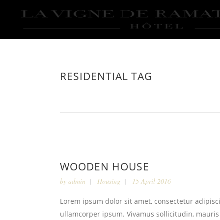
RESIDENTIAL TAG
WOODEN HOUSE
by
admin
Housing
15 April 2016
Lorem ipsum dolor sit amet, consectetur adipiscin
ullamcorper ipsum. Vivamus sollicitudin, mauris