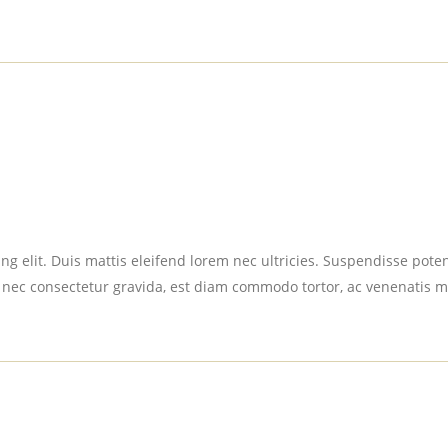
g elit. Duis mattis eleifend lorem nec ultricies. Suspendisse potent
 nec consectetur gravida, est diam commodo tortor, ac venenatis m