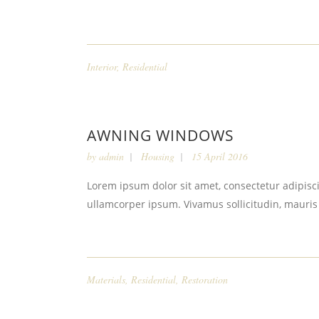
Interior
,
Residential
AWNING WINDOWS
by
admin
Housing
15 April 2016
Lorem ipsum dolor sit amet, consectetur adipiscin
ullamcorper ipsum. Vivamus sollicitudin, mauris
Materials
,
Residential
,
Restoration