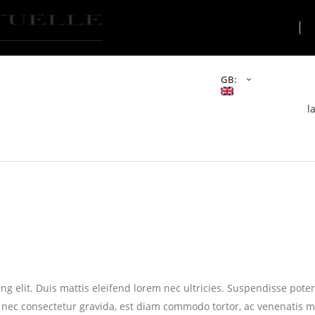
THE PLACE
GB:
l
g elit. Duis mattis eleifend lorem nec ultricies. Suspendisse potent
 nec consectetur gravida, est diam commodo tortor, ac venenatis m