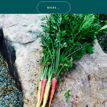
MORE...