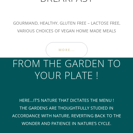
GOURMAND, HEALTHY, GLUTEN FREE – LACTOSE FREE,
VARIOUS CHOICES OF VEGAN HOME MADE MEALS
MORE...
FROM THE GARDEN TO
YOUR PLATE !
HERE...IT’S NATURE THAT DICTATES THE MENU !
THE GARDENS ARE THOUGHTFULLY STUDIED IN
ACCORDANCE WITH NATURE, REVERTING BACK TO THE
WONDER AND PATIENCE IN NATURE’S CYCLE.