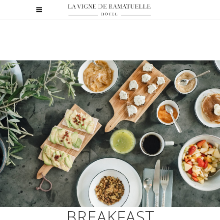
BREAKFAST