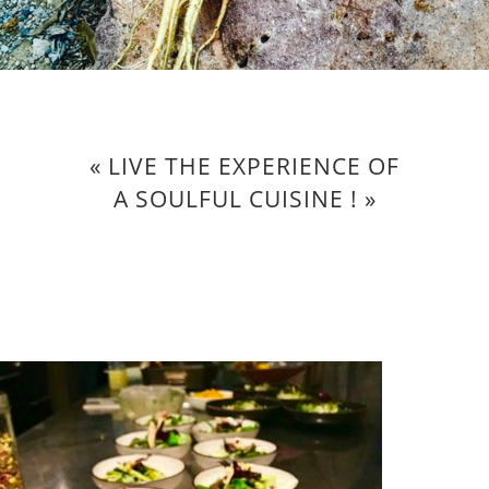
« LIVE THE EXPERIENCE OF
A SOULFUL CUISINE ! »