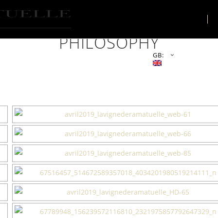
THE PLACE
PHILOSOPHY
GB: