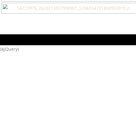
})(jQuery)