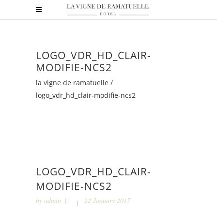
LOGO_VDR_HD_CLAIR-
MODIFIE-NCS2
la vigne de ramatuelle
/
logo_vdr_hd_clair-modifie-ncs2
LOGO_VDR_HD_CLAIR-
MODIFIE-NCS2
by
admin
22 January 2017