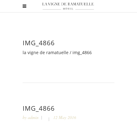
IMG_4866
la vigne de ramatuelle
/
img_4866
IMG_4866
by
admin
12 May 2016