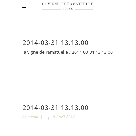
2014-03-31 13.13.00
la vigne de ramatuelle
/
2014-03-31 13.13.00
2014-03-31 13.13.00
by
admin
6 April 2014