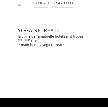
YOGA-RETREAT2
la vigne de ramatuelle hotel saint tropez
retraite yoga
/
main home
/
yoga-retreat2