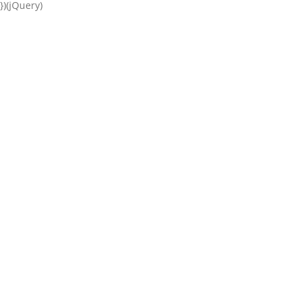
})(jQuery)