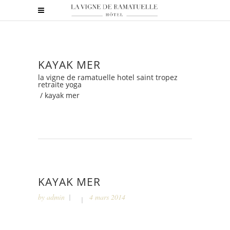
KAYAK MER
la vigne de ramatuelle hotel saint tropez
retraite yoga
/
kayak mer
KAYAK MER
by
admin
4 mars 2014