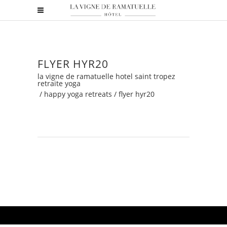
FLYER HYR20
la vigne de ramatuelle hotel saint tropez
retraite yoga
/
happy yoga retreats
/
flyer hyr20