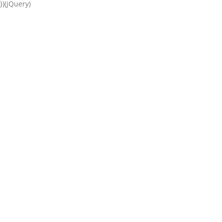
})(jQuery)